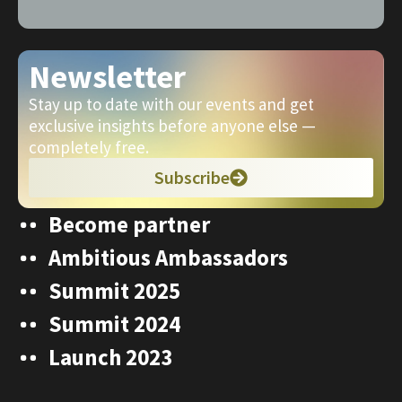
Newsletter
Stay up to date with our events and get
exclusive insights before anyone else —
completely free.
Subscribe
Become partner
Ambitious Ambassadors
Summit 2025
Summit 2024
Launch 2023