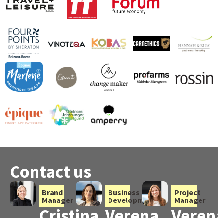
Contact us
Brand
Business
Project
Manager
Development
Manager
Cristina
Verena
Veren