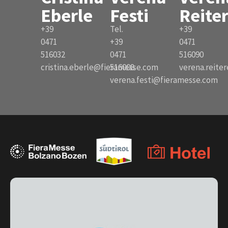
Eberle
Festi
Reite
+39
Tel.
+39
0471
+39
0471
516032
0471
516090
cristina.eberle@fieramesse.com
516008
verena.reite
verena.festi@fieramesse.com