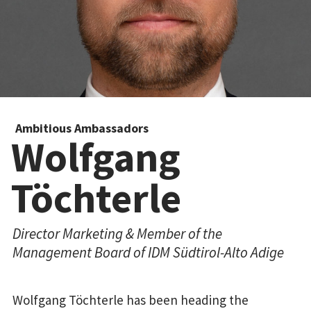
Ambitious Ambassadors
Wolfgang
Töchterle
Director Marketing & Member of the
Management Board of IDM Südtirol-Alto Adige
Wolfgang Töchterle has been heading the