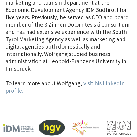
marketing and tourism department at the
Economic Development Agency IDM Südtirol l for
five years. Previously, he served as CEO and board
member of the 3 Zinnen Dolomites ski consortium
and has had extensive experience with the South
Tyrol Marketing Agency as well as marketing and
digital agencies both domestically and
internationally. Wolfgang studied business
administration at Leopold-Franzens University in
Innsbruck.
To learn more about Wolfgang,
visit his LinkedIn
profile.