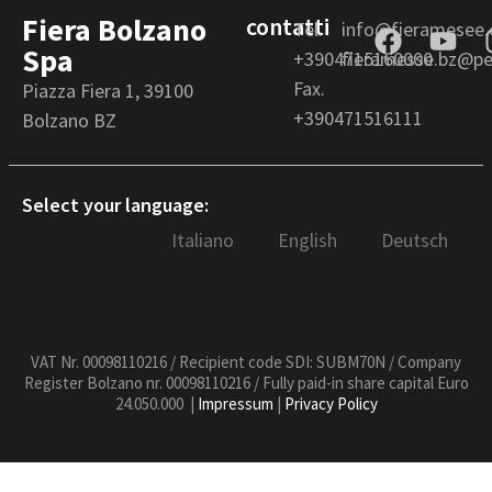
Fiera Bolzano
contatti
Tel.
info@fieramesee
Spa
+3904715160000
fieramesse.bz@pec
Fax.
Piazza Fiera 1, 39100
+390471516111
Bolzano BZ
Select your language:
Italiano
English
Deutsch
VAT Nr. 00098110216 / Recipient code SDI: SUBM70N / Company
Register Bolzano nr. 00098110216 / Fully paid-in share capital Euro
24.050.000 |
Impressum
|
Privacy Policy