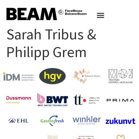
Sarah Tribus &
Philipp Grem