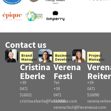
Contact us
Brand
Business
Project
Manager
Development
Manager
Cristina
Verena
Veren
Eberle
Festi
Reite
+39
Tel.
+39
0471
+39
0471
516032
0471
516090
cristina.eberle@fieramesse.com
516008
verena.reite
verena.festi@fieramesse.com