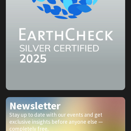
Newsletter
Stay up to date with our events and get
exclusive insights before anyone else —
completely free.