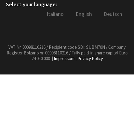
Select your language:
Italiano
English
Deutsch
VAT Nr. 00098110216 / Recipient code SDI: SUBM70N / Company
Register Bolzano nr. 00098110216 / Fully paid-in share capital Euro
24.050.000 |
Impressum
|
Privacy Policy