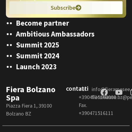
Subscribe
Become partner
Ambitious Ambassadors
Summit 2025
Summit 2024
Launch 2023
Fiera Bolzano
contatti
Tel.
info@fieramesee
Spa
+3904715160000
fieramesse.bz@pec
Fax.
Piazza Fiera 1, 39100
+390471516111
Bolzano BZ