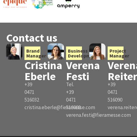
Contact us
Brand
Business
Project
Manager
Development
Manager
Cristina
Verena
Veren
Eberle
Festi
Reite
+39
Tel.
+39
0471
+39
0471
516032
0471
516090
cristina.eberle@fieramesse.com
516008
verena.reite
verena.festi@fieramesse.com