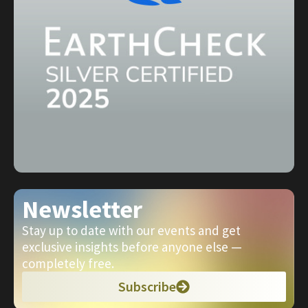
Newsletter
Stay up to date with our events and get
exclusive insights before anyone else —
completely free.
Subscribe