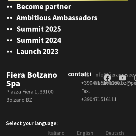
Become partner
Ambitious Ambassadors
Summit 2025
Summit 2024
Launch 2023
Fiera Bolzano
contatti
Tel.
info@fieramesee
Spa
+3904715160000
fieramesse.bz@pec
Fax.
Piazza Fiera 1, 39100
+390471516111
Bolzano BZ
Select your language:
Italiano
English
Deutsch