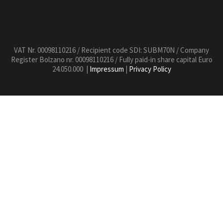
VAT Nr. 00098110216 / Recipient code SDI: SUBM70N / Company
Register Bolzano nr. 00098110216 / Fully paid-in share capital Euro
24.050.000 |
Impressum
|
Privacy Policy