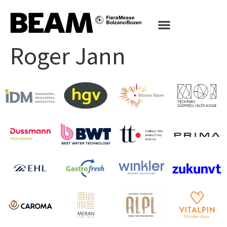
Roger Jann