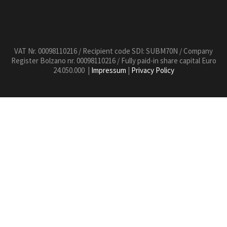
VAT Nr. 00098110216 / Recipient code SDI: SUBM70N / Company
Register Bolzano nr. 00098110216 / Fully paid-in share capital Euro
24.050.000 |
Impressum
|
Privacy Policy