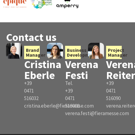
Contact us
Brand
Business
Project
Manager
Development
Manager
Cristina
Verena
Veren
Eberle
Festi
Reite
+39
Tel.
+39
0471
+39
0471
516032
0471
516090
cristina.eberle@fieramesse.com
516008
verena.reite
verena.festi@fieramesse.com