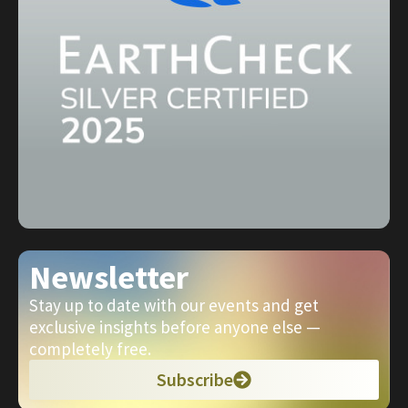
Newsletter
Stay up to date with our events and get
exclusive insights before anyone else —
completely free.
Subscribe