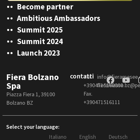
Become partner
Ambitious Ambassadors
Summit 2025
Summit 2024
Launch 2023
Fiera Bolzano
contatti
Tel.
info@fieramesee
Spa
+3904715160000
fieramesse.bz@pec
Fax.
Piazza Fiera 1, 39100
+390471516111
Bolzano BZ
Select your language:
Italiano
English
Deutsch