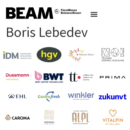
Boris Lebedev